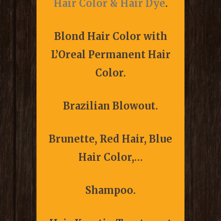
Hair Color & Hair Dye
.
Blond Hair Color with
L’Oreal Permanent Hair
Color.
Brazilian Blowout.
Brunette, Red Hair, Blue
Hair Color,…
Shampoo.