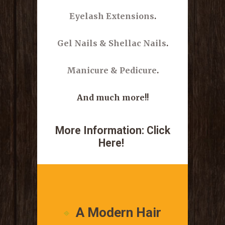
Eyelash Extensions
.
Gel Nails & Shellac Nails
.
Manicure & Pedicure
.
And much more!!
More Information:
Click
Here!
.
A Modern Hair