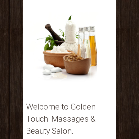
Welcome to Golden
Touch! Massages &
Beauty Salon.