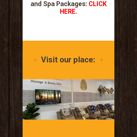
and Spa Packages:
CLICK
HERE
.
.
Visit our place: