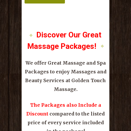
Discover Our Great
Massage Packages!
We offer Great Massage and Spa
Packages to enjoy Massages and
Beauty Services at Golden Touch
Massage.
The Packages also Include a
Discount
compared to the listed
price of every service included