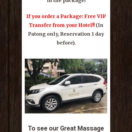
in the package!
If you order a Package: Free VIP
Transfer from your Hotel!!
(In
Patong only, Reservation 1 day
before).
To see our Great Massage