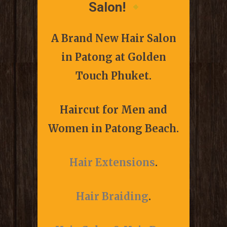
Salon!
A Brand New Hair Salon
in Patong at
Golden
Touch Phuket.
Haircut for Men and
Women in Patong Beach.
Hair Extensions
.
Hair Braiding
.