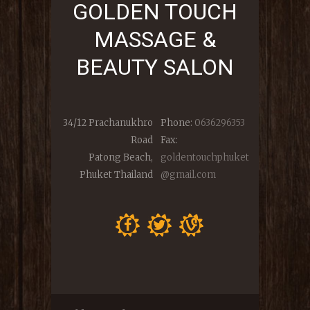
GOLDEN TOUCH
MASSAGE &
BEAUTY SALON
34/12 Prachanukhro
Phone:
0636296353
Road
Fax:
Patong Beach,
goldentouchphuket
Phuket Thailand
@gmail.com