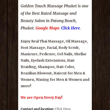
Golden Touch Massage Phuket
is one
of the Best Rated Massage and
Beauty Salon in Patong Beach,
Phuket
.
Google Maps:
Click Here
.
Enjoy Real Thai Massage, Oil Massage,
Foot Massage, Facial, Body Scrub,
Manicure, Pedicure, Gel Nails, Shellac
Nails, Eyelash Extensions, Hair
Braiding, Shampoo, Hair Color,
Brazilian Blowout, Haircut for Men &
Women, Waxing for Men & Women and
more!
We are Open Every Day!
Contact and location
:
Click Here