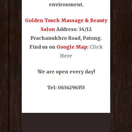
environment.
Golden Touch Massage & Beauty
Salon
Address: 34/12
Prachanukhro Road, Patong.
Find us on
Google Map
:
Click
Here
We are open every day!
Tel: 0636296353