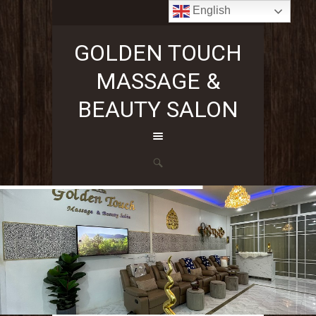
English
+66636296353
GOLDEN TOUCH
MASSAGE &
BEAUTY SALON