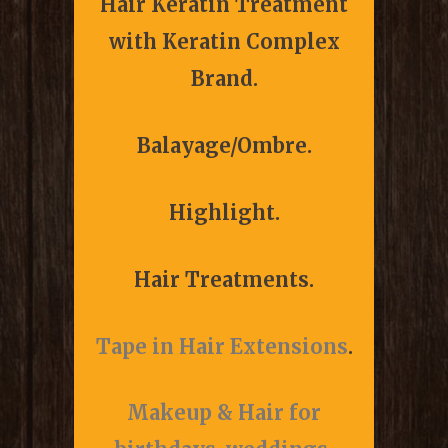
Hair Keratin Treatment
with Keratin Complex
Brand.
Balayage/Ombre.
Highlight.
Hair Treatments.
Tape in Hair Extensions
.
Makeup & Hair for