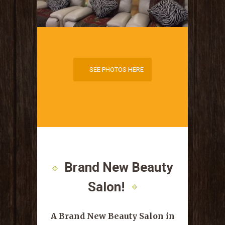
SEE PHOTOS HERE
SEE PHOTOS HERE
Brand New Beauty
Salon!
A Brand New Beauty Salon in