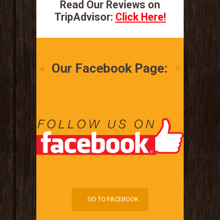
Read Our Reviews on
TripAdvisor:
Click Here!
Our Facebook Page:
GO TO FACEBOOK
GO TO FACEBOOK