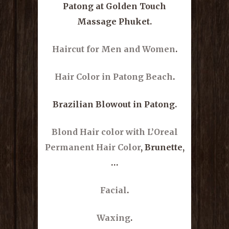
Patong at Golden Touch
Massage Phuket.
Haircut for Men and Women
.
Hair Color in Patong Beach
.
Brazilian Blowout in Patong.
Blond Hair color with L’Oreal
Permanent Hair Color
, Brunette,
…
Facial
.
Waxing
.