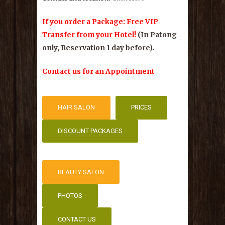
If you order a Package: Free VIP
Transfer from your Hotel!
(In Patong
only, Reservation 1 day before).
Contact us for an Appointment
HAIR SALON
PRICES
DISCOUNT PACKAGES
HAIR SALON
PRICES
DISCOUNT PACKAGES
BEAUTY SALON
PHOTOS
BEAUTY SALON
CONTACT US
PHOTOS
CONTACT US