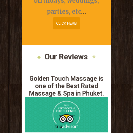
birthdays, weddings,
parties, etc
…
CLICK HERE!
CLICK HERE!
Our Reviews
Golden Touch Massage is
one of the Best Rated
Massage & Spa in Phuket.