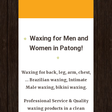
Waxing for Men and
Women
in Patong!
Waxing for back, leg, arm, chest,
…
Brazilian waxing, Intimate
Male waxing, bikini waxing.
Professional Service & Quality
waxing products in a clean