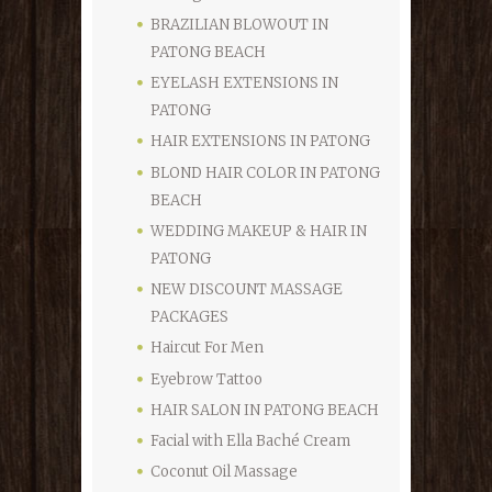
BRAZILIAN BLOWOUT IN
PATONG BEACH
EYELASH EXTENSIONS IN
PATONG
HAIR EXTENSIONS IN PATONG
BLOND HAIR COLOR IN PATONG
BEACH
WEDDING MAKEUP & HAIR IN
PATONG
NEW DISCOUNT MASSAGE
PACKAGES
Haircut For Men
Eyebrow Tattoo
HAIR SALON IN PATONG BEACH
Facial with Ella Baché Cream
Coconut Oil Massage