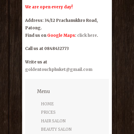
We are open every day!
Address: 34/12 Prachanukhro Road,
Patong.
Find us on
Google Maps
:
click here
.
Call us at 0848432773
Write us at
goldentouchphuket@gmail.com
Menu
HOME
PRICES
HAIR SALON
BEAUTY SALON