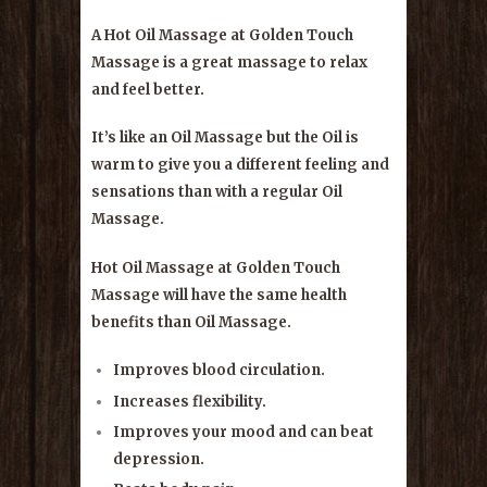
A Hot Oil Massage at Golden Touch
Massage is a great massage to relax
and feel better.
It’s like an Oil Massage but the Oil is
warm to give you a different feeling and
sensations than with a regular Oil
Massage.
Hot Oil Massage at Golden Touch
Massage will have the same health
benefits than Oil Massage.
Improves blood circulation.
Increases flexibility.
Improves your mood and can beat
depression.