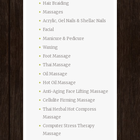
Hair Braiding
Massages
Acrylic, Gel Nails & Shellac Nails
Facial
Manicure & Pedicure
Waxing
Foot Massage
Thai Massage
Oil Massage
Hot Oil Massage
Anti-Aging Face Lifting Massage
Cellulite Firming Massage
Thai Herbal Hot Compress
Massage
Computer Stress Therapy
Massage