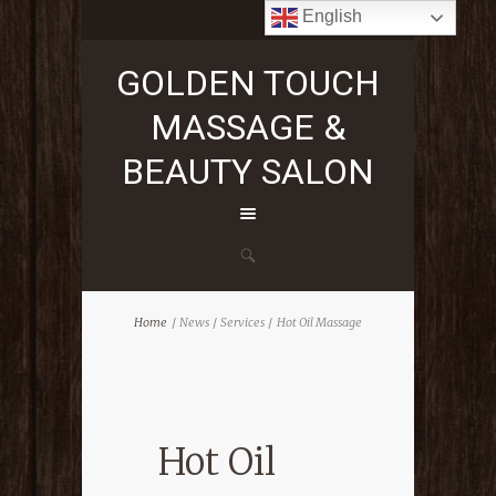
English
+66636296353
GOLDEN TOUCH
MASSAGE &
BEAUTY SALON
Home
News
Services
Hot Oil Massage
Hot Oil