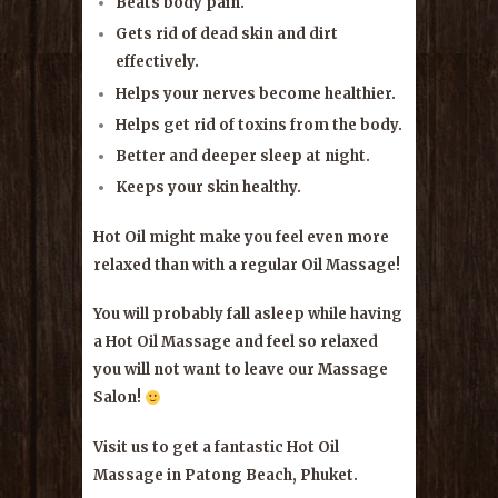
Beats body pain.
Gets rid of dead skin and dirt
effectively.
Helps your nerves become healthier.
Helps get rid of toxins from the body.
Better and deeper sleep at night.
Keeps your skin healthy.
Hot Oil might make you feel even more
relaxed than with a regular Oil Massage!
You will probably fall asleep while having
a Hot Oil Massage and feel so relaxed
you will not want to leave our Massage
Salon!
Visit us to get a fantastic Hot Oil
Massage in Patong Beach, Phuket.