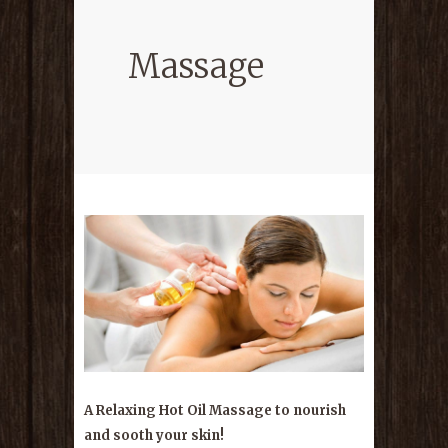
Massage
A Relaxing Hot Oil Massage to nourish
and sooth your skin!