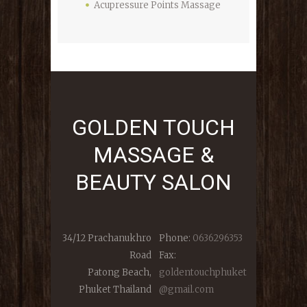
Acupressure Points Massage
GOLDEN TOUCH
MASSAGE &
BEAUTY SALON
34/12 Prachanukhro
Phone:
0636296353
Road
Fax:
Patong Beach,
goldentouchphuket
Phuket Thailand
@gmail.com