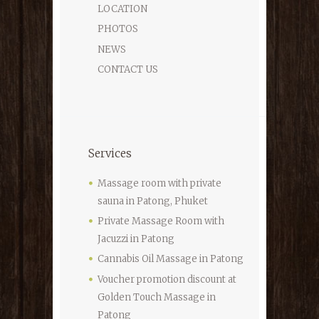
LOCATION
PHOTOS
NEWS
CONTACT US
Services
Massage room with private
sauna in Patong, Phuket
Private Massage Room with
Jacuzzi in Patong
Cannabis Oil Massage in Patong
Voucher promotion discount at
Golden Touch Massage in
Patong